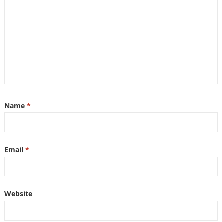
Name
*
Email
*
Website