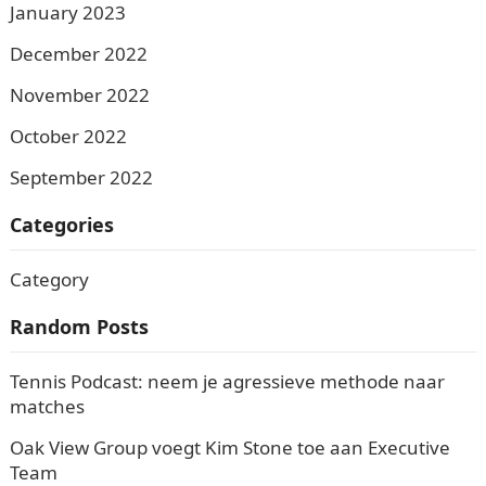
January 2023
December 2022
November 2022
October 2022
September 2022
Categories
Category
Random Posts
Tennis Podcast: neem je agressieve methode naar
matches
Oak View Group voegt Kim Stone toe aan Executive
Team